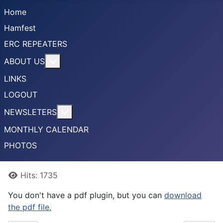
Home
Hamfest
ERC REPEATERS
More about: ABOUT US
ABOUT US
LINKS
LOGOUT
More about: NEWSLETERS
NEWSLETERS
MONTHLY CALENDAR
PHOTOS
Details
Hits: 1735
You don't have a pdf plugin, but you can
download
the pdf file.