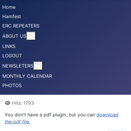
Home
Hamfest
ERC REPEATERS
More about: ABOUT US
ABOUT US
LINKS
LOGOUT
More about: NEWSLETERS
NEWSLETERS
MONTHLY CALENDAR
PHOTOS
Details
Hits: 1793
You don't have a pdf plugin, but you can
download
the pdf file.