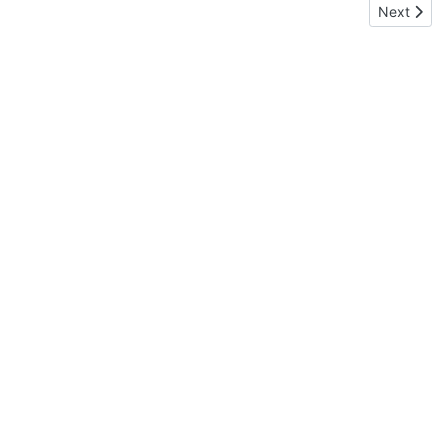
Next arti
Next