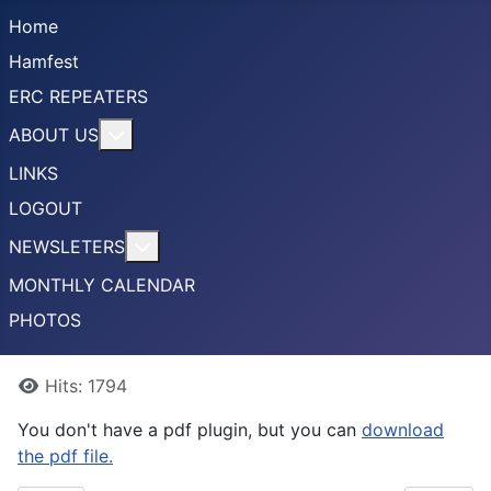
Home
Hamfest
ERC REPEATERS
More about: ABOUT US
ABOUT US
LINKS
LOGOUT
More about: NEWSLETERS
NEWSLETERS
MONTHLY CALENDAR
PHOTOS
Details
Hits: 1794
You don't have a pdf plugin, but you can
download
the pdf file.