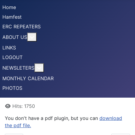
Home
Hamfest
ERC REPEATERS
More about: ABOUT US
ABOUT US
LINKS
LOGOUT
More about: NEWSLETERS
NEWSLETERS
MONTHLY CALENDAR
PHOTOS
Details
Hits: 1750
You don't have a pdf plugin, but you can
download
the pdf file.