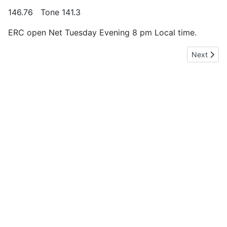
146.76 Tone 141.3
ERC open Net Tuesday Evening 8 pm Local time.
Next artic
Next