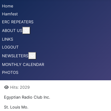
Home
Hamfest
ERC REPEATERS
More about: ABOUT US
ABOUT US
LINKS
LOGOUT
More about: NEWSLETERS
NEWSLETERS
MONTHLY CALENDAR
PHOTOS
Details
Hits: 2029
Egyptian Radio Club Inc.
St. Louis Mo.