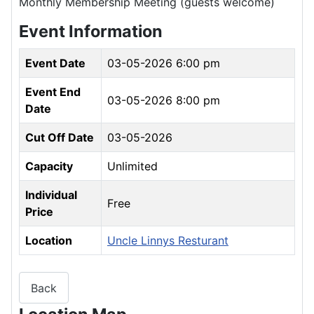
Monthly Membership Meeting (guests welcome)
Event Information
Event Date
03-05-2026 6:00 pm
Event End
03-05-2026 8:00 pm
Date
Cut Off Date
03-05-2026
Capacity
Unlimited
Individual
Free
Price
Location
Uncle Linnys Resturant
Back