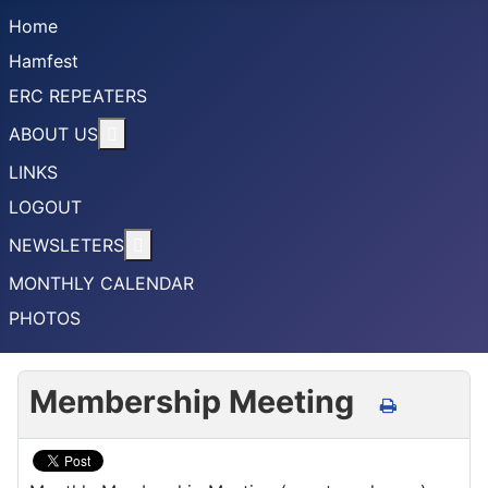
Home
Hamfest
ERC REPEATERS
More about: ABOUT US
ABOUT US
LINKS
LOGOUT
More about: NEWSLETERS
NEWSLETERS
MONTHLY CALENDAR
PHOTOS
Membership Meeting