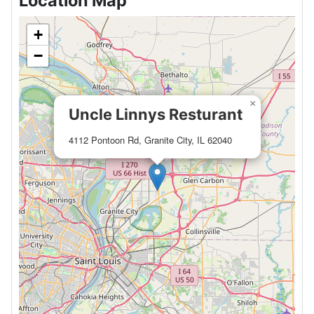
Location Map
+
−
×
Uncle Linnys Resturant
4112 Pontoon Rd, Granite City, IL 62040