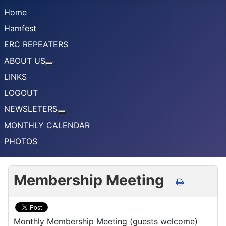
Home
Hamfest
ERC REPEATERS
ABOUT US
More about: ABOUT US
LINKS
LOGOUT
NEWSLETERS
More about: NEWSLETERS
MONTHLY CALENDAR
PHOTOS
Membership Meeting
Monthly Membership Meeting (guests welcome)