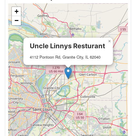
+
−
×
Uncle Linnys Resturant
4112 Pontoon Rd, Granite City, IL 62040