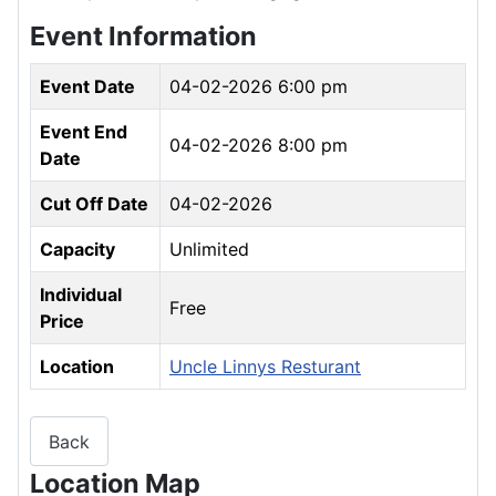
Event Information
Event Date
04-02-2026 6:00 pm
Event End
04-02-2026 8:00 pm
Date
Cut Off Date
04-02-2026
Capacity
Unlimited
Individual
Free
Price
Location
Uncle Linnys Resturant
Back
Location Map